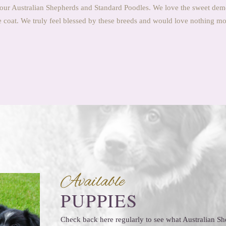
our Australian Shepherds and Standard Poodles. We love the sweet dem
coat. We truly feel blessed by these breeds and would love nothing more
Available
PUPPIES
Check back here regularly to see what Australian 