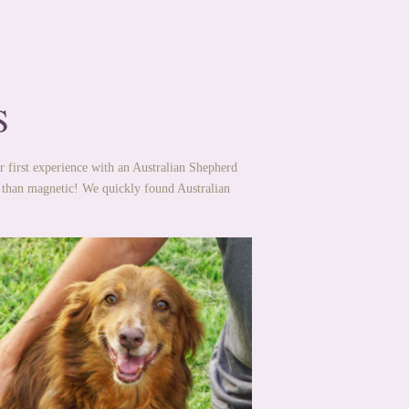
S
r first experience with an Australian Shepherd
 than magnetic! We quickly found Australian