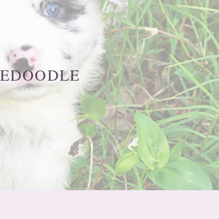
IEDOODLE