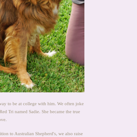
way to be at college with him. We often joke
 Red Tri named Sadie. She became the true
ove.
tion to Australian Shepherd's, we also raise