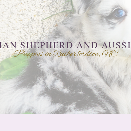
IAN SHEPHERD AND AUSS
Puppies in Rutherfordton, NC