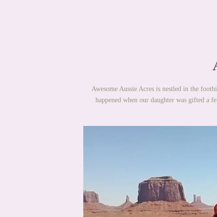
Awesome Aussie Acres is nestled in the foothi
happened when our daughter was gifted a fe