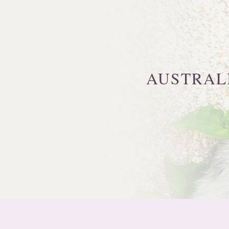
AUSTRAL