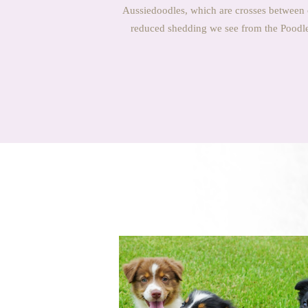
Aussiedoodles, which are crosses between 
reduced shedding we see from the Poodle 