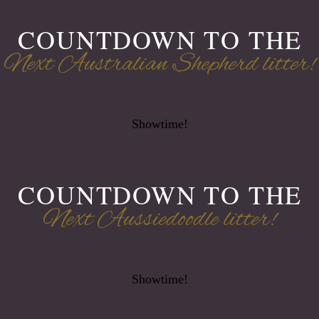
COUNTDOWN TO THE
Next Australian Shepherd litter!
Showtime!
COUNTDOWN TO THE
Next Aussiedoodle litter!
Showtime!