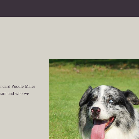
andard Poodle Males
ogram and who we