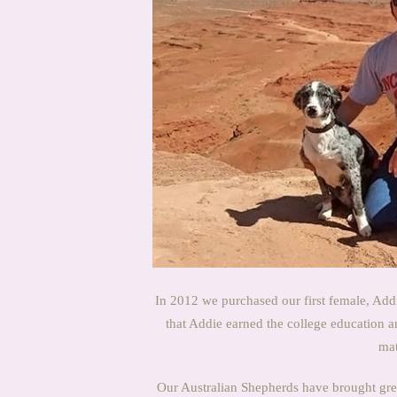
In 2012 we purchased our first female, Addi
that Addie earned the college education 
mat
Our Australian Shepherds have brought great