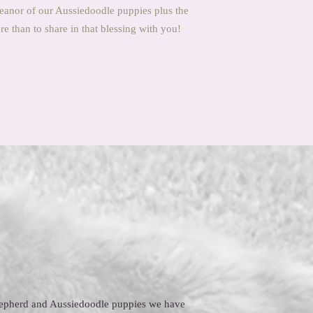
eanor of our Aussiedoodle puppies plus the
 than to share in that blessing with you!
Shepherd and Aussiedoodle puppies we have