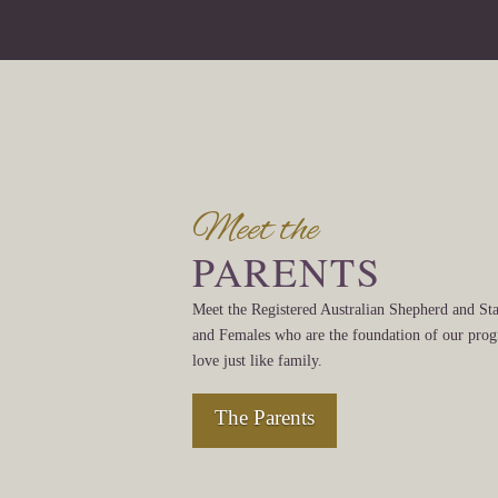
Meet the
PARENTS
Meet the Registered Australian Shepherd and St
and Females who are the foundation of our pr
love just like family.
The Parents