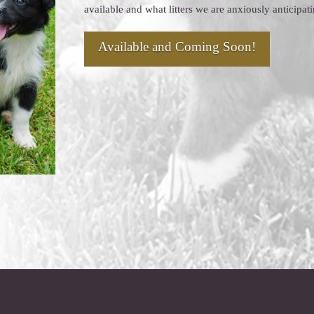
available and what litters we are anxiously anticipat
Available and Coming Soon!