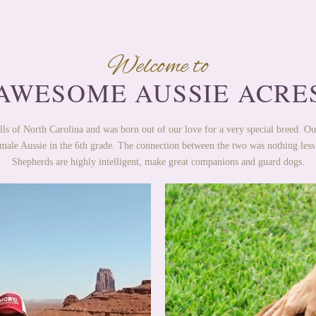
Welcome to
AWESOME AUSSIE ACRE
lls of North Carolina and was born out of our love for a very special breed. Ou
male Aussie in the 6th grade. The connection between the two was nothing less
Shepherds are highly intelligent, make great companions and guard dogs.