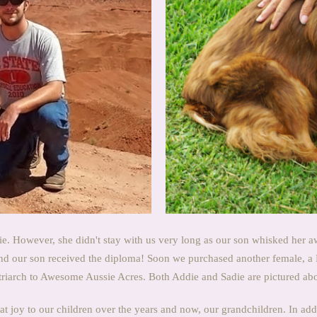
e. However, she didn't stay with us very long as our son whisked her a
and our son received the diploma! Soon we purchased another female, a
riarch to Awesome Aussie Acres. Both Addie and Sadie are pictured ab
 joy to our children over the years and now, our grandchildren. In addi