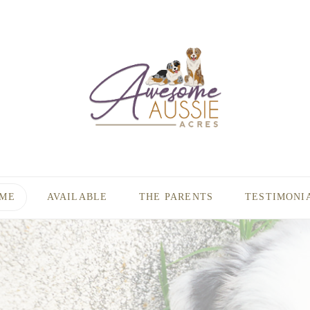
ME
AVAILABLE
THE PARENTS
TESTIMONI